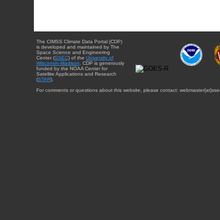
The CIMSS Climate Data Portal (CDP)
is developed and maintained by The
Space Science and Engineering
Center (
SSEC
) of the
University of
Wisconsin-Madison
. CDP is generously
funded by the NOAA Center for
Satellite Applications and Research
(
STAR
).
For comments or questions about this website, please contact: webmaster{at}sse