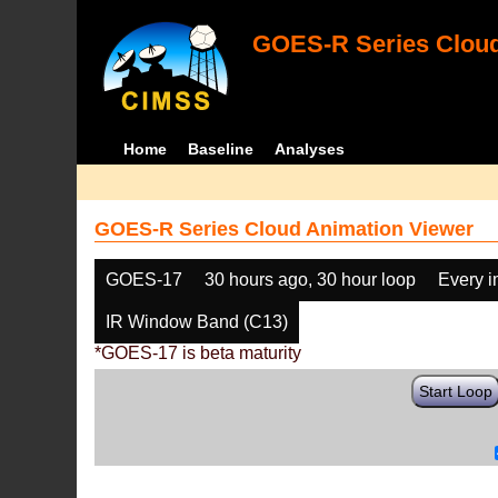
GOES-R Series Cloud
Home
Baseline
Analyses
GOES-R Series Cloud Animation Viewer
GOES-17
30 hours ago, 30 hour loop
Every 
IR Window Band (C13)
*GOES-17 is beta maturity
Start Loop