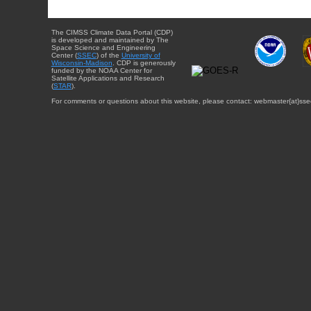
The CIMSS Climate Data Portal (CDP)
is developed and maintained by The
Space Science and Engineering
Center (
SSEC
) of the
University of
Wisconsin-Madison
. CDP is generously
funded by the NOAA Center for
Satellite Applications and Research
(
STAR
).
For comments or questions about this website, please contact: webmaster{at}sse