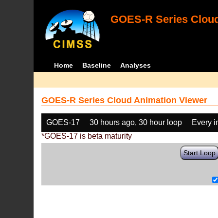
GOES-R Series Cloud
Home
Baseline
Analyses
GOES-R Series Cloud Animation Viewer
GOES-17
30 hours ago, 30 hour loop
Every 
*GOES-17 is beta maturity
Start Loop