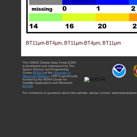
BT11µm-BT4µm, BT11µm-BT4µm, BT11µm
The CIMSS Climate Data Portal (CDP)
is developed and maintained by The
Space Science and Engineering
Center (
SSEC
) of the
University of
Wisconsin-Madison
. CDP is generously
funded by the NOAA Center for
Satellite Applications and Research
(
STAR
).
For comments or questions about this website, please contact: webmaster{at}sse