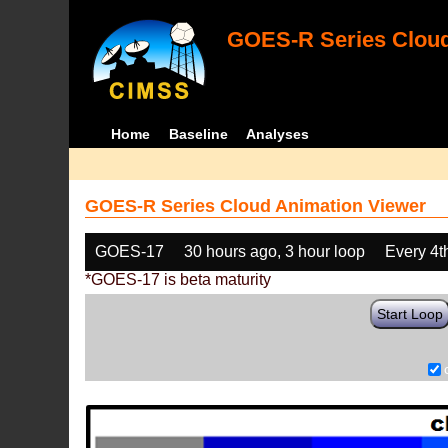
GOES-R Series Cloud
Home
Baseline
Analyses
GOES-R Series Cloud Animation Viewer
GOES-17
30 hours ago, 3 hour loop
Every 4t
*GOES-17 is beta maturity
Start Loop