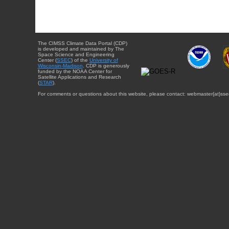
The CIMSS Climate Data Portal (CDP)
is developed and maintained by The
Space Science and Engineering
Center (
SSEC
) of the
University of
Wisconsin-Madison
. CDP is generously
funded by the NOAA Center for
Satellite Applications and Research
(
STAR
).
For comments or questions about this website, please contact: webmaster{at}sse