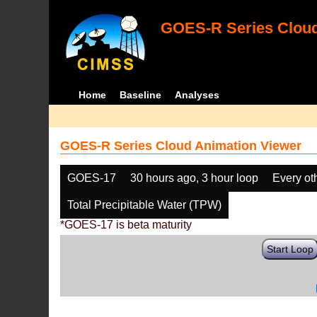
GOES-R Series Cloud
Home
Baseline
Analyses
GOES-R Series Cloud Animation Viewer
GOES-17
30 hours ago, 3 hour loop
Every ot
Total Precipitable Water (TPW)
*GOES-17 is beta maturity
Start Loop