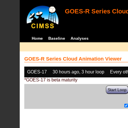
GOES-R Series Cloud
Home
Baseline
Analyses
GOES-R Series Cloud Animation Viewer
GOES-17
30 hours ago, 3 hour loop
Every ot
*GOES-17 is beta maturity
Start Loop