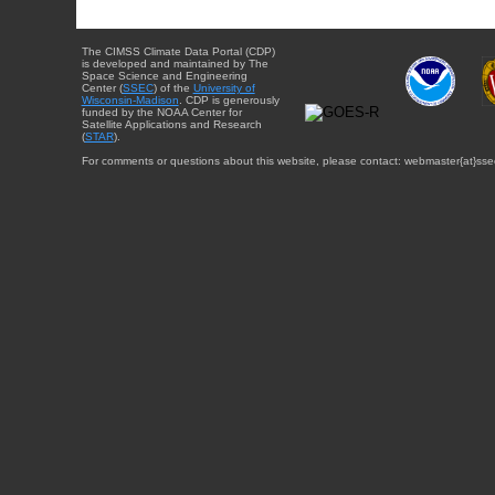
The CIMSS Climate Data Portal (CDP)
is developed and maintained by The
Space Science and Engineering
Center (
SSEC
) of the
University of
Wisconsin-Madison
. CDP is generously
funded by the NOAA Center for
Satellite Applications and Research
(
STAR
).
For comments or questions about this website, please contact: webmaster{at}sse