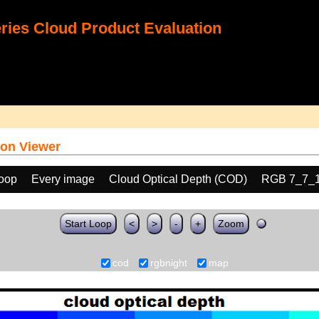
ies Cloud Product Evaluation
on Viewer
loop
Every image
Cloud Optical Depth (COD)
RGB 7_7_
Start Loop
<
>
-
+
Zoom
cod
rgbnight
map