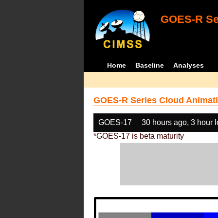
GOES-R Ser
Home
Baseline
Analyses
GOES-R Series Cloud Animati
GOES-17
30 hours ago, 3 hour 
*GOES-17 is beta maturity