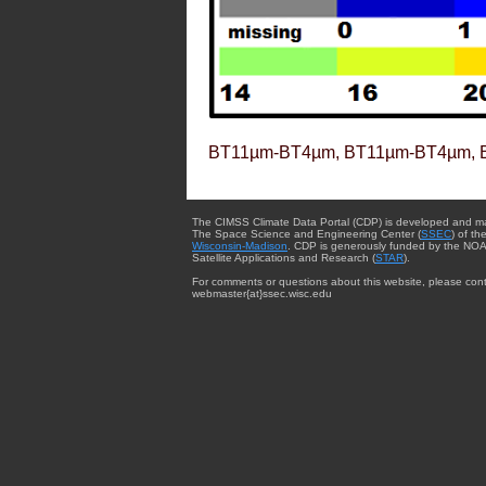
BT11µm-BT4µm, BT11µm-BT4µm, 
The CIMSS Climate Data Portal (CDP) is developed and m
The Space Science and Engineering Center (
SSEC
) of th
Wisconsin-Madison
. CDP is generously funded by the NOA
Satellite Applications and Research (
STAR
).
For comments or questions about this website, please cont
webmaster{at}ssec.wisc.edu