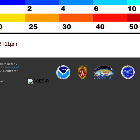
BT11µm
aintained by
e
University of
A Center for
act: