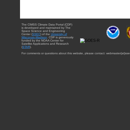
The CIMSS Climate Data Portal (CDP)
is developed and maintained by The
Space Science and Engineering
Center (
SSEC
) of the
University of
Wisconsin-Madison
. CDP is generously
funded by the NOAA Center for
Satellite Applications and Research
(
STAR
).
For comments or questions about this website, please contact: webmaster{at}sse