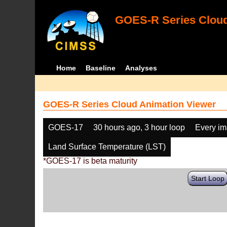
GOES-R Series Cloud
Home
Baseline
Analyses
GOES-R Series Cloud Animation Viewer
GOES-17
30 hours ago, 3 hour loop
Every i
Land Surface Temperature (LST)
*GOES-17 is beta maturity
Start Loop