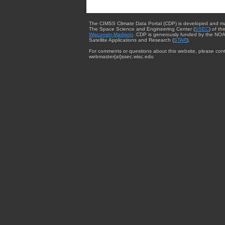
The CIMSS Climate Data Portal (CDP) is developed and m
The Space Science and Engineering Center (
SSEC
) of th
Wisconsin-Madison
. CDP is generously funded by the NOA
Satellite Applications and Research (
STAR
).
For comments or questions about this website, please cont
webmaster{at}ssec.wisc.edu