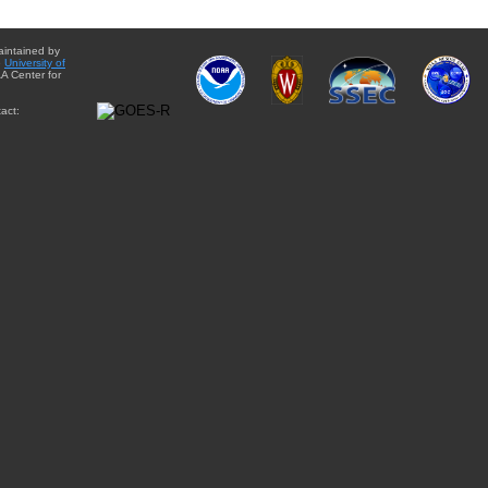
aintained by
e
University of
A Center for
act: