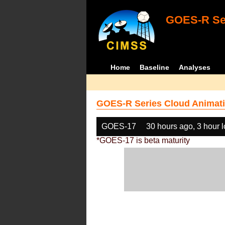
GOES-R Ser
Home
Baseline
Analyses
GOES-R Series Cloud Animati
GOES-17
30 hours ago, 3 hour 
*GOES-17 is beta maturity