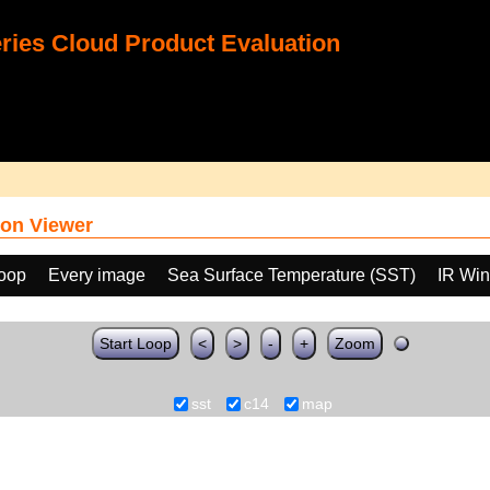
ies Cloud Product Evaluation
on Viewer
loop
Every image
Sea Surface Temperature (SST)
IR Wi
Start Loop
<
>
-
+
Zoom
sst
c14
map