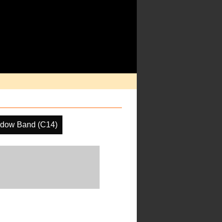
ndow Band (C14)