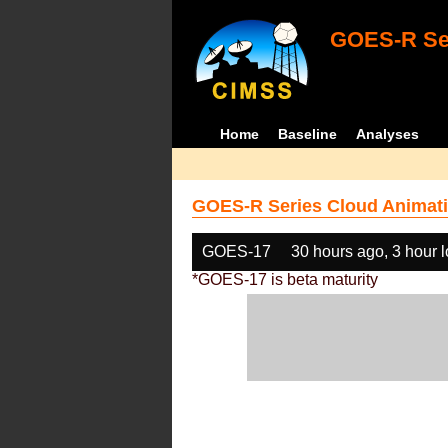
GOES-R Ser
Home
Baseline
Analyses
GOES-R Series Cloud Animati
GOES-17
30 hours ago, 3 hour 
*GOES-17 is beta maturity