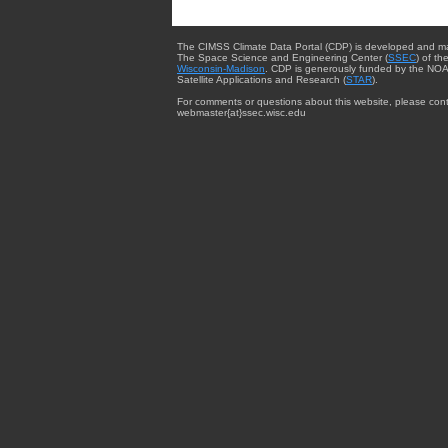
The CIMSS Climate Data Portal (CDP) is developed and m
The Space Science and Engineering Center (
SSEC
) of th
Wisconsin-Madison
. CDP is generously funded by the NOA
Satellite Applications and Research (
STAR
).
For comments or questions about this website, please cont
webmaster{at}ssec.wisc.edu