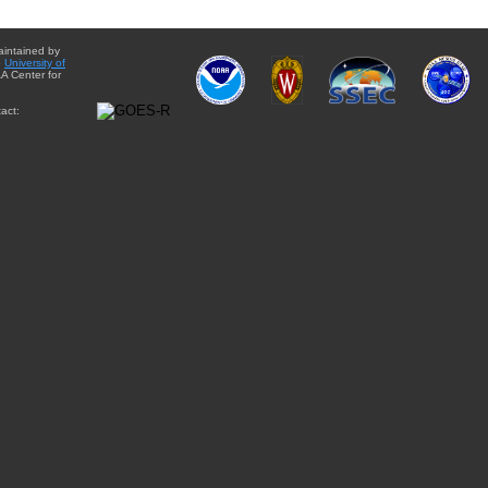
aintained by
e
University of
A Center for
act: