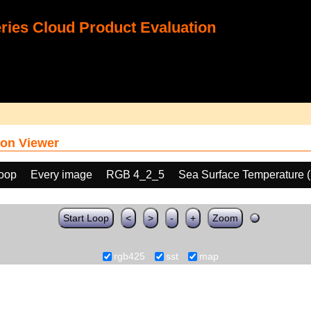
ies Cloud Product Evaluation
on Viewer
loop
Every image
RGB 4_2_5
Sea Surface Temperature 
Start Loop
<
>
-
+
Zoom
rgb425
sst
map