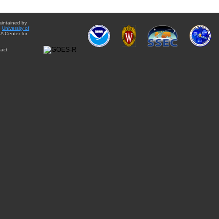
aintained by
e
University of
A Center for
act: