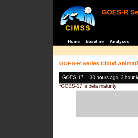
GOES-R Ser
Home
Baseline
Analyses
GOES-R Series Cloud Animati
GOES-17
30 hours ago, 3 hour 
*GOES-17 is beta maturity