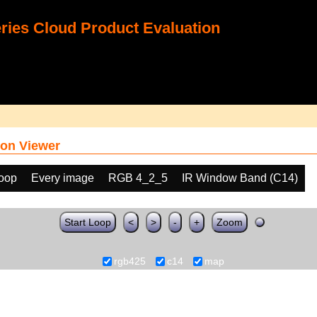
ies Cloud Product Evaluation
on Viewer
loop
Every image
RGB 4_2_5
IR Window Band (C14)
Start Loop
<
>
-
+
Zoom
rgb425
c14
map