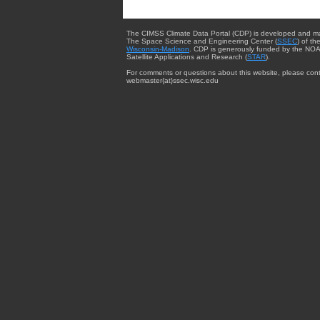
The CIMSS Climate Data Portal (CDP) is developed and m
The Space Science and Engineering Center (
SSEC
) of th
Wisconsin-Madison
. CDP is generously funded by the NOA
Satellite Applications and Research (
STAR
).
For comments or questions about this website, please cont
webmaster{at}ssec.wisc.edu