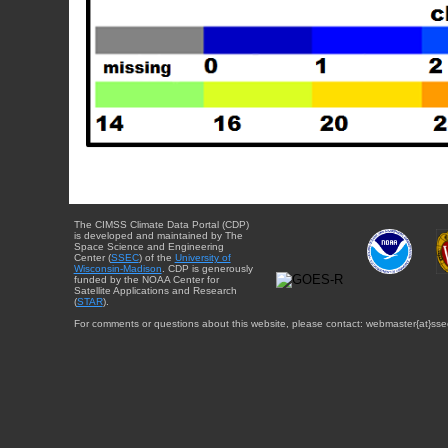
The CIMSS Climate Data Portal (CDP)
is developed and maintained by The
Space Science and Engineering
Center (
SSEC
) of the
University of
Wisconsin-Madison
. CDP is generously
funded by the NOAA Center for
Satellite Applications and Research
(
STAR
).
For comments or questions about this website, please contact: webmaster{at}sse