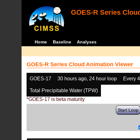
GOES-R Series Cloud
Home
Baseline
Analyses
GOES-R Series Cloud Animation Viewer
GOES-17
30 hours ago, 24 hour loop
Every 
Total Precipitable Water (TPW)
*GOES-17 is beta maturity
Start Loop