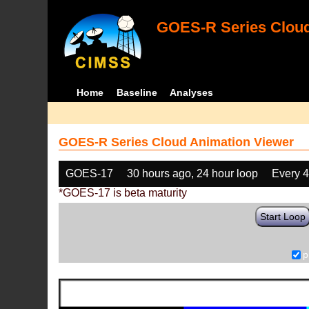
GOES-R Series Cloud
Home
Baseline
Analyses
GOES-R Series Cloud Animation Viewer
GOES-17
30 hours ago, 24 hour loop
Every 
*GOES-17 is beta maturity
Start Loop
p