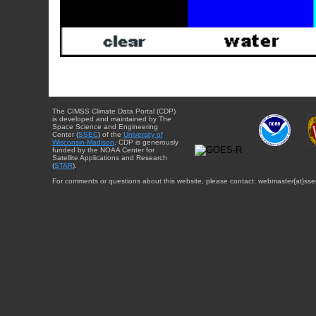
The CIMSS Climate Data Portal (CDP)
is developed and maintained by The
Space Science and Engineering
Center (
SSEC
) of the
University of
Wisconsin-Madison
. CDP is generously
funded by the NOAA Center for
Satellite Applications and Research
(
STAR
).
For comments or questions about this website, please contact: webmaster{at}sse