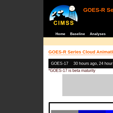
GOES-R Ser
Home
Baseline
Analyses
GOES-R Series Cloud Animati
GOES-17
30 hours ago, 24 hour
*GOES-17 is beta maturity