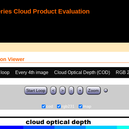
ies Cloud Product Evaluation
on Viewer
 loop
Every 4th image
Cloud Optical Depth (COD)
RGB 
Start Loop
<
>
-
+
Zoom
cod
rgb231
map