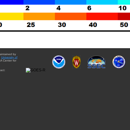
aintained by
e
University of
A Center for
act: