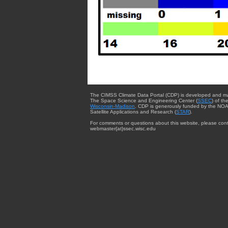
The CIMSS Climate Data Portal (CDP) is developed and m
The Space Science and Engineering Center (
SSEC
) of th
Wisconsin-Madison
. CDP is generously funded by the NOA
Satellite Applications and Research (
STAR
).
For comments or questions about this website, please cont
webmaster{at}ssec.wisc.edu