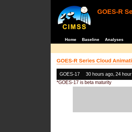
GOES-R Ser
Home
Baseline
Analyses
GOES-R Series Cloud Animati
GOES-17
30 hours ago, 24 hour
*GOES-17 is beta maturity