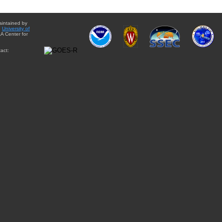
aintained by
e
University of
A Center for
act: