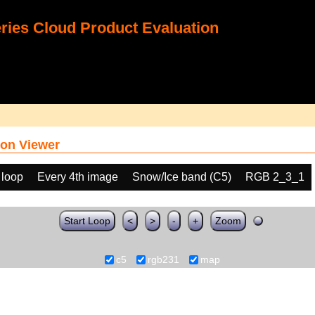
ies Cloud Product Evaluation
on Viewer
 loop
Every 4th image
Snow/Ice band (C5)
RGB 2_3_1
Start Loop
<
>
-
+
Zoom
c5
rgb231
map