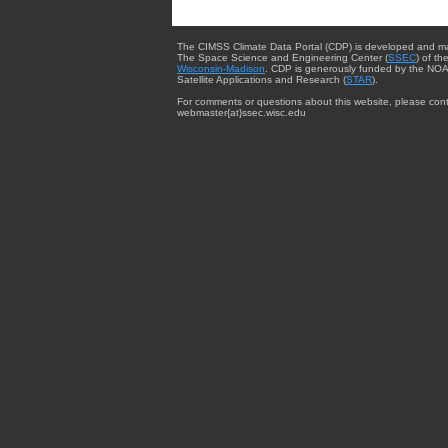
The CIMSS Climate Data Portal (CDP) is developed and m
The Space Science and Engineering Center (
SSEC
) of th
Wisconsin-Madison
. CDP is generously funded by the NOA
Satellite Applications and Research (
STAR
).
For comments or questions about this website, please cont
webmaster{at}ssec.wisc.edu