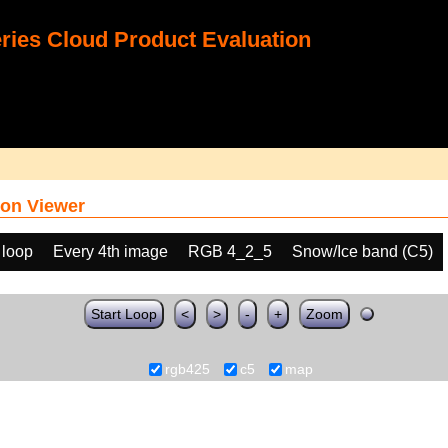
ies Cloud Product Evaluation
on Viewer
 loop
Every 4th image
RGB 4_2_5
Snow/Ice band (C5)
Start Loop
<
>
-
+
Zoom
rgb425
c5
map