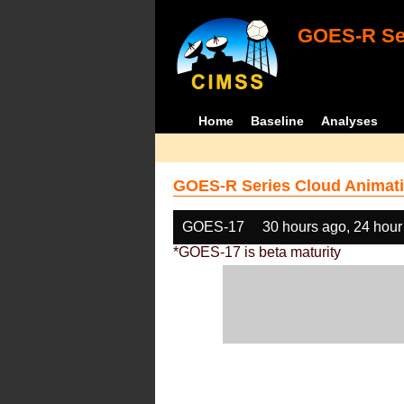
GOES-R Ser
Home
Baseline
Analyses
GOES-R Series Cloud Animati
GOES-17
30 hours ago, 24 hour
*GOES-17 is beta maturity