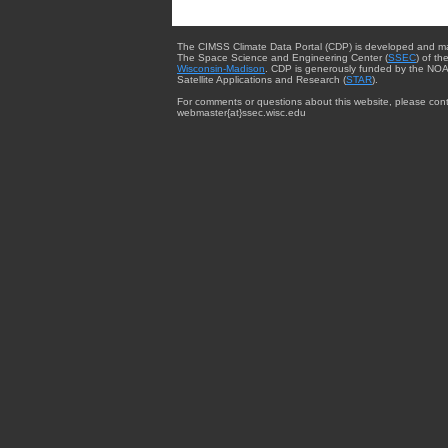
The CIMSS Climate Data Portal (CDP) is developed and m
The Space Science and Engineering Center (
SSEC
) of th
Wisconsin-Madison
. CDP is generously funded by the NOA
Satellite Applications and Research (
STAR
).
For comments or questions about this website, please cont
webmaster{at}ssec.wisc.edu