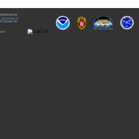
aintained by
e
University of
A Center for
act: