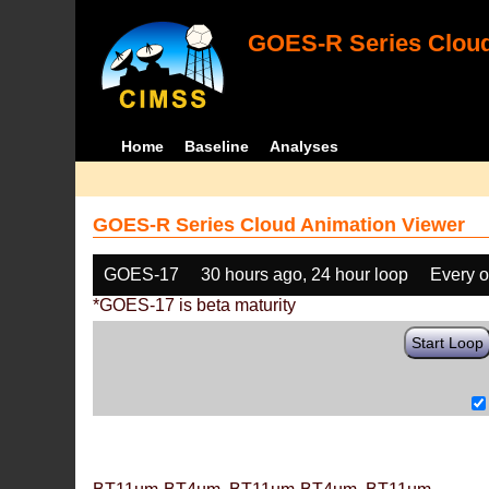
GOES-R Series Cloud
Home
Baseline
Analyses
GOES-R Series Cloud Animation Viewer
GOES-17
30 hours ago, 24 hour loop
Every o
*GOES-17 is beta maturity
Start Loop