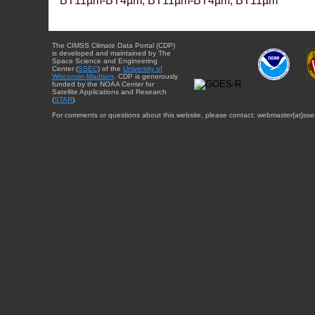
BT11µm-BT4µm, BT11µm-BT4µm, BT11µm
The CIMSS Climate Data Portal (CDP)
is developed and maintained by The
Space Science and Engineering
Center (
SSEC
) of the
University of
Wisconsin-Madison
. CDP is generously
funded by the NOAA Center for
Satellite Applications and Research
(
STAR
).
For comments or questions about this website, please contact: webmaster{at}sse