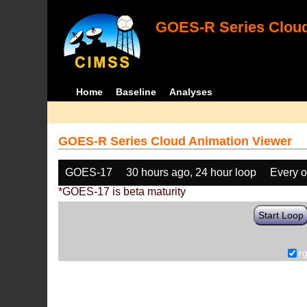
GOES-R Series Cloud
Home
Baseline
Analyses
GOES-R Series Cloud Animation Viewer
GOES-17
30 hours ago, 24 hour loop
Every o
*GOES-17 is beta maturity
Start Loop
r