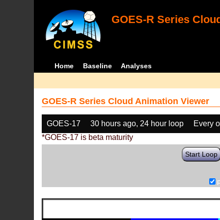
GOES-R Series Cloud
Home
Baseline
Analyses
GOES-R Series Cloud Animation Viewer
GOES-17
30 hours ago, 24 hour loop
Every o
*GOES-17 is beta maturity
Start Loop