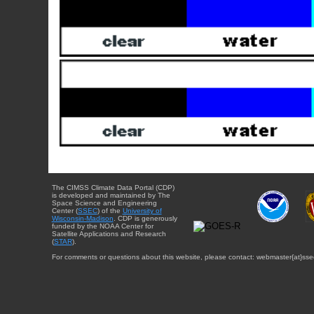
The CIMSS Climate Data Portal (CDP)
is developed and maintained by The
Space Science and Engineering
Center (
SSEC
) of the
University of
Wisconsin-Madison
. CDP is generously
funded by the NOAA Center for
Satellite Applications and Research
(
STAR
).
For comments or questions about this website, please contact: webmaster{at}sse