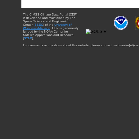
The CIMSS Climate Data Portal (CDP)
is developed and maintained by The
Space Science and Engineering
Center (
SSEC
) of the
University of
Wisconsin-Madison
. CDP is generously
funded by the NOAA Center for
Satellite Applications and Research
(
STAR
).
For comments or questions about this website, please contact: webmaster{at}sse