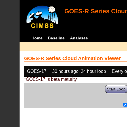
GOES-R Series Cloud
Home
Baseline
Analyses
GOES-R Series Cloud Animation Viewer
GOES-17
30 hours ago, 24 hour loop
Every o
*GOES-17 is beta maturity
Start Loop