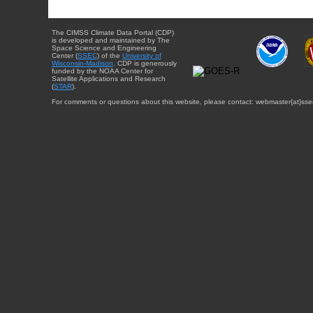
The CIMSS Climate Data Portal (CDP)
is developed and maintained by The
Space Science and Engineering
Center (
SSEC
) of the
University of
Wisconsin-Madison
. CDP is generously
funded by the NOAA Center for
Satellite Applications and Research
(
STAR
).
For comments or questions about this website, please contact: webmaster{at}sse