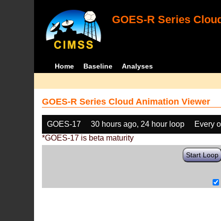
GOES-R Series Cloud
Home
Baseline
Analyses
GOES-R Series Cloud Animation Viewer
GOES-17
30 hours ago, 24 hour loop
Every o
*GOES-17 is beta maturity
Start Loop