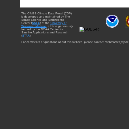
The CIMSS Climate Data Portal (CDP)
is developed and maintained by The
Space Science and Engineering
Center (
SSEC
) of the
University of
Wisconsin-Madison
. CDP is generously
funded by the NOAA Center for
Satellite Applications and Research
(
STAR
).
For comments or questions about this website, please contact: webmaster{at}sse