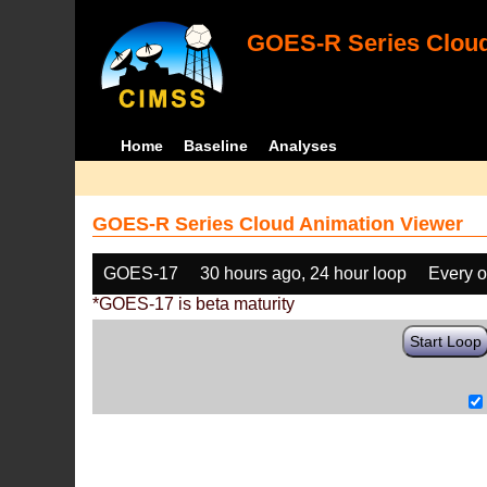
GOES-R Series Cloud
Home
Baseline
Analyses
GOES-R Series Cloud Animation Viewer
GOES-17
30 hours ago, 24 hour loop
Every o
*GOES-17 is beta maturity
Start Loop