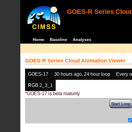
GOES-R Series Cloud
Home
Baseline
Analyses
GOES-R Series Cloud Animation Viewer
GOES-17
30 hours ago, 24 hour loop
Every o
RGB 2_3_1
*GOES-17 is beta maturity
Start Loop