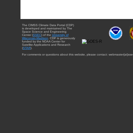
The CIMSS Climate Data Portal (CDP)
is developed and maintained by The
Space Science and Engineering
Center (
SSEC
) of the
University of
Wisconsin-Madison
. CDP is generously
funded by the NOAA Center for
Satellite Applications and Research
(
STAR
).
For comments or questions about this website, please contact: webmaster{at}sse