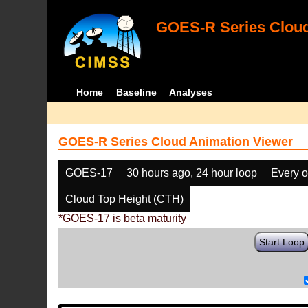
GOES-R Series Cloud
Home
Baseline
Analyses
GOES-R Series Cloud Animation Viewer
GOES-17
30 hours ago, 24 hour loop
Every o
Cloud Top Height (CTH)
*GOES-17 is beta maturity
Start Loop