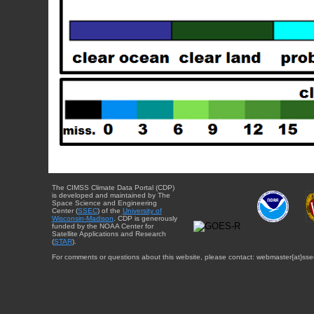
The CIMSS Climate Data Portal (CDP)
is developed and maintained by The
Space Science and Engineering
Center (
SSEC
) of the
University of
Wisconsin-Madison
. CDP is generously
funded by the NOAA Center for
Satellite Applications and Research
(
STAR
).
For comments or questions about this website, please contact: webmaster{at}sse