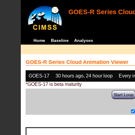
GOES-R Series Cloud
Home
Baseline
Analyses
GOES-R Series Cloud Animation Viewer
GOES-17
30 hours ago, 24 hour loop
Every 
*GOES-17 is beta maturity
Start Loop