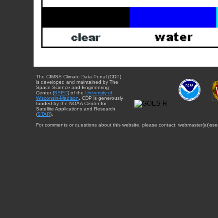
The CIMSS Climate Data Portal (CDP)
is developed and maintained by The
Space Science and Engineering
Center (
SSEC
) of the
University of
Wisconsin-Madison
. CDP is generously
funded by the NOAA Center for
Satellite Applications and Research
(
STAR
).
For comments or questions about this website, please contact: webmaster{at}sse