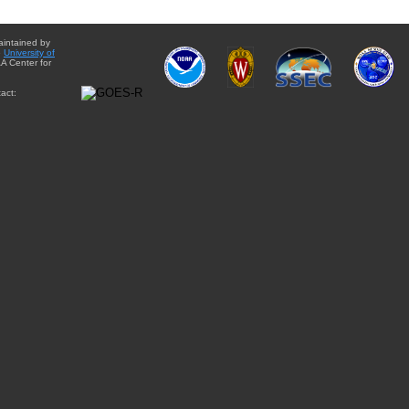
aintained by
e
University of
A Center for
act: