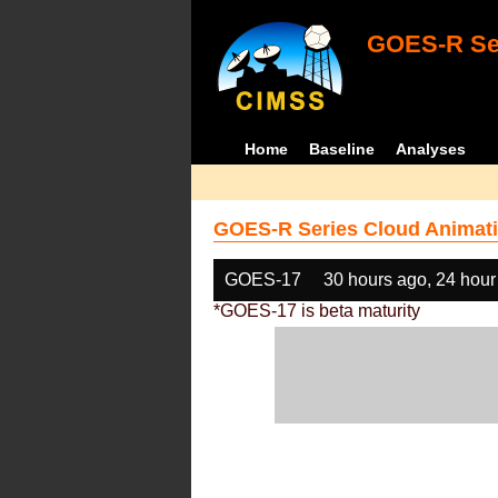
GOES-R Ser
Home
Baseline
Analyses
GOES-R Series Cloud Animati
GOES-17
30 hours ago, 24 hour
*GOES-17 is beta maturity