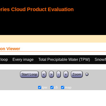
ies Cloud Product Evaluation
on Viewer
 loop
Every image
Total Precipitable Water (TPW)
Snow/I
Start Loop
<
>
-
+
Zoom
tpw
c5
map