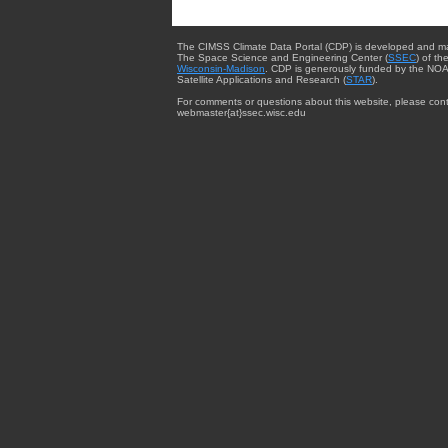
The CIMSS Climate Data Portal (CDP) is developed and m
The Space Science and Engineering Center (
SSEC
) of th
Wisconsin-Madison
. CDP is generously funded by the NOA
Satellite Applications and Research (
STAR
).
For comments or questions about this website, please cont
webmaster{at}ssec.wisc.edu