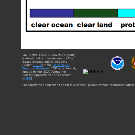
The CIMSS Climate Data Portal (CDP)
is developed and maintained by The
Space Science and Engineering
Center (
SSEC
) of the
University of
Wisconsin-Madison
. CDP is generously
funded by the NOAA Center for
Satellite Applications and Research
(
STAR
).
For comments or questions about this website, please contact: webmaster{at}sse