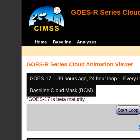
GOES-R Series Cloud
Home
Baseline
Analyses
GOES-R Series Cloud Animation Viewer
GOES-17
30 hours ago, 24 hour loop
Every 
Baseline Cloud Mask (BCM)
*GOES-17 is beta maturity
Start Loop