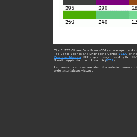
The CIMSS Climate Data Portal (CDP) is developed and m
The Space Science and Engineering Center (
SSEC
) of th
Wisconsin-Madison
. CDP is generously funded by the NOA
Satellite Applications and Research (
STAR
).
For comments or questions about this website, please cont
webmaster{at}ssec.wisc.edu