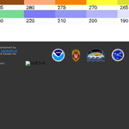
aintained by
e
University of
A Center for
act: