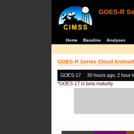
GOES-R Ser
Home
Baseline
Analyses
GOES-R Series Cloud Animati
GOES-17
30 hours ago, 2 hour 
*GOES-17 is beta maturity