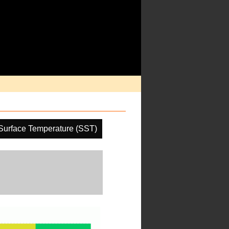
Surface Temperature (SST)