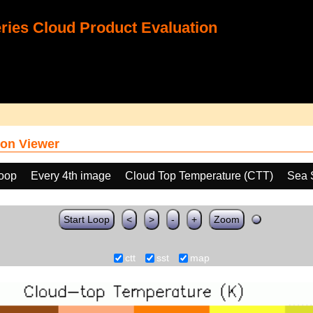
ies Cloud Product Evaluation
on Viewer
loop
Every 4th image
Cloud Top Temperature (CTT)
Sea 
Start Loop
<
>
-
+
Zoom
ctt
sst
map