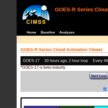
GOES-R Series Cloud
Home
Baseline
Analyses
GOES-R Series Cloud Animation Viewer
GOES-17
30 hours ago, 2 hour loop
Every 4t
*GOES-17 is beta maturity
Start Loop