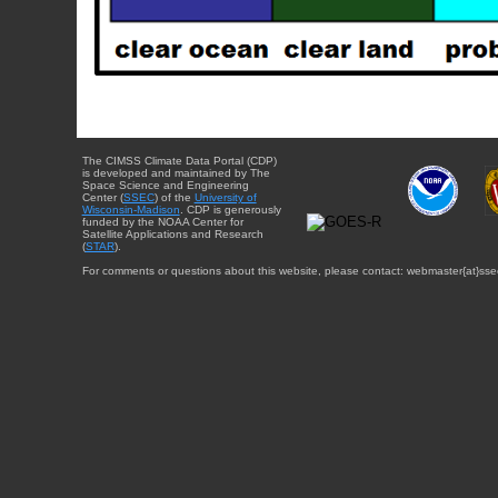
The CIMSS Climate Data Portal (CDP)
is developed and maintained by The
Space Science and Engineering
Center (
SSEC
) of the
University of
Wisconsin-Madison
. CDP is generously
funded by the NOAA Center for
Satellite Applications and Research
(
STAR
).
For comments or questions about this website, please contact: webmaster{at}sse