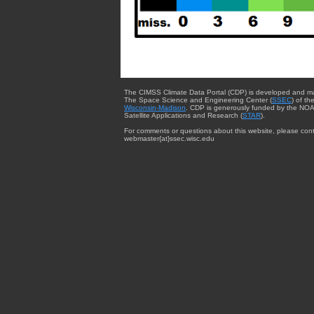
The CIMSS Climate Data Portal (CDP) is developed and m
The Space Science and Engineering Center (
SSEC
) of th
Wisconsin-Madison
. CDP is generously funded by the NOA
Satellite Applications and Research (
STAR
).
For comments or questions about this website, please cont
webmaster{at}ssec.wisc.edu