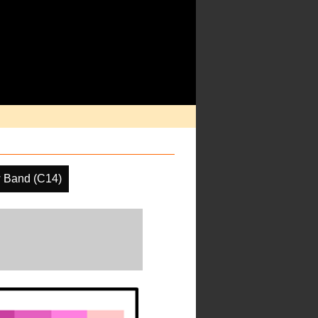
 Band (C14)