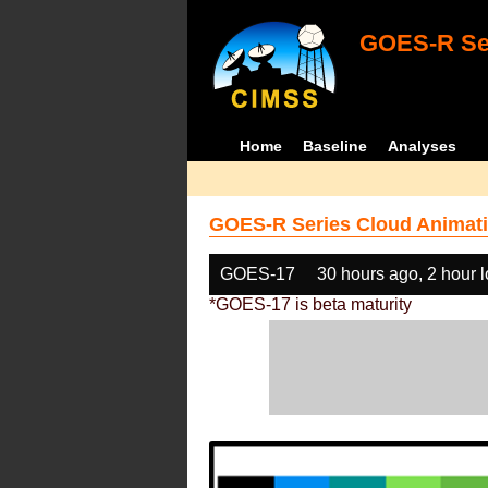
GOES-R Ser
Home
Baseline
Analyses
GOES-R Series Cloud Animati
GOES-17
30 hours ago, 2 hour 
*GOES-17 is beta maturity