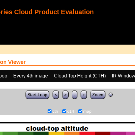
ies Cloud Product Evaluation
on Viewer
loop
Every 4th image
Cloud Top Height (CTH)
IR Window
Start Loop
<
>
-
+
Zoom
cth
c14
map