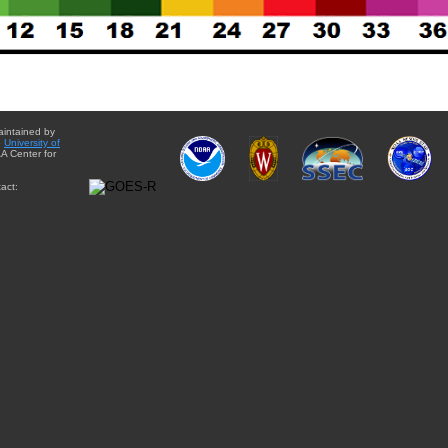
aintained by
e
University of
A Center for
act: