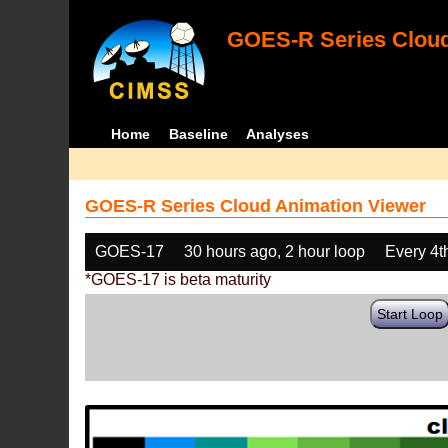
GOES-R Series Cloud
Home
Baseline
Analyses
GOES-R Series Cloud Animation Viewer
GOES-17
30 hours ago, 2 hour loop
Every 4t
*GOES-17 is beta maturity
Start Loop