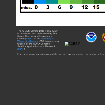
The CIMSS Climate Data Portal (CDP)
is developed and maintained by The
Space Science and Engineering
Center (
SSEC
) of the
University of
Wisconsin-Madison
. CDP is generously
funded by the NOAA Center for
Satellite Applications and Research
(
STAR
).
For comments or questions about this website, please contact: webmaster{at}sse