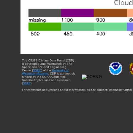
The CIMSS Climate Data Portal (CDP)
is developed and maintained by The
Space Science and Engineering
Center (
SSEC
) of the
University of
Wisconsin-Madison
. CDP is generously
funded by the NOAA Center for
Satellite Applications and Research
(
STAR
).
For comments or questions about this website, please contact: webmaster{at}sse