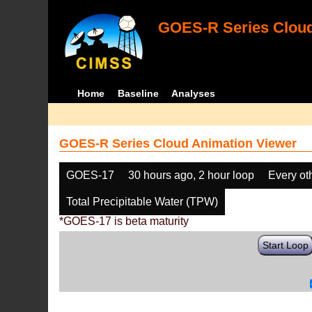
GOES-R Series Cloud
Home
Baseline
Analyses
GOES-R Series Cloud Animation Viewer
GOES-17
30 hours ago, 2 hour loop
Every ot
Total Precipitable Water (TPW)
*GOES-17 is beta maturity
Start Loop