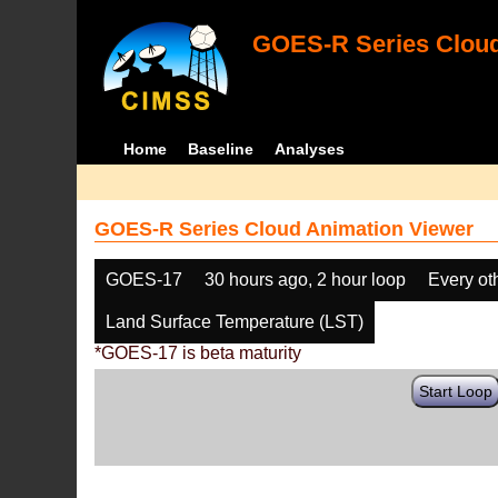
GOES-R Series Cloud
Home
Baseline
Analyses
GOES-R Series Cloud Animation Viewer
GOES-17
30 hours ago, 2 hour loop
Every ot
Land Surface Temperature (LST)
*GOES-17 is beta maturity
Start Loop