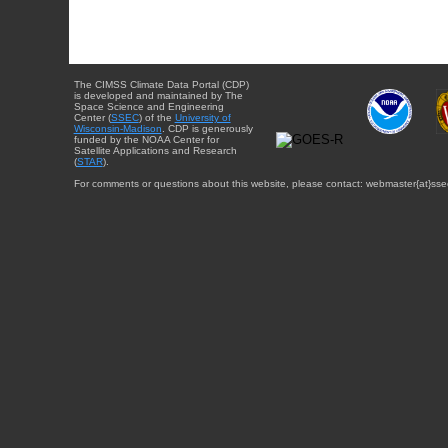
The CIMSS Climate Data Portal (CDP)
is developed and maintained by The
Space Science and Engineering
Center (
SSEC
) of the
University of
Wisconsin-Madison
. CDP is generously
funded by the NOAA Center for
Satellite Applications and Research
(
STAR
).
For comments or questions about this website, please contact: webmaster{at}sse