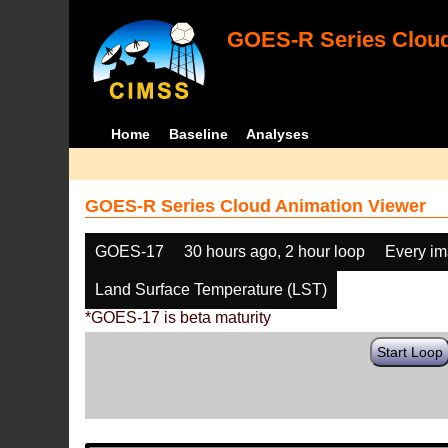
GOES-R Series Cloud
Home
Baseline
Analyses
GOES-R Series Cloud Animation Viewer
GOES-17
30 hours ago, 2 hour loop
Every i
Land Surface Temperature (LST)
*GOES-17 is beta maturity
Start Loop