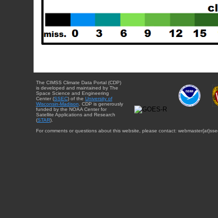
The CIMSS Climate Data Portal (CDP)
is developed and maintained by The
Space Science and Engineering
Center (
SSEC
) of the
University of
Wisconsin-Madison
. CDP is generously
funded by the NOAA Center for
Satellite Applications and Research
(
STAR
).
For comments or questions about this website, please contact: webmaster{at}sse