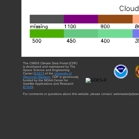
The CIMSS Climate Data Portal (CDP)
is developed and maintained by The
Space Science and Engineering
Center (
SSEC
) of the
University of
Wisconsin-Madison
. CDP is generously
funded by the NOAA Center for
Satellite Applications and Research
(
STAR
).
For comments or questions about this website, please contact: webmaster{at}sse