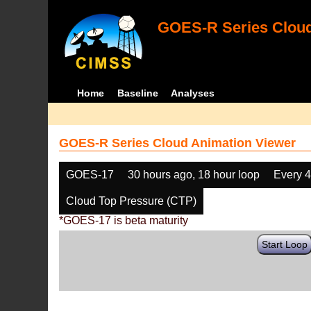
GOES-R Series Cloud
Home
Baseline
Analyses
GOES-R Series Cloud Animation Viewer
GOES-17
30 hours ago, 18 hour loop
Every 
Cloud Top Pressure (CTP)
*GOES-17 is beta maturity
Start Loop