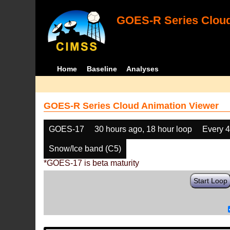
GOES-R Series Cloud
Home
Baseline
Analyses
GOES-R Series Cloud Animation Viewer
GOES-17
30 hours ago, 18 hour loop
Every 
Snow/Ice band (C5)
*GOES-17 is beta maturity
Start Loop