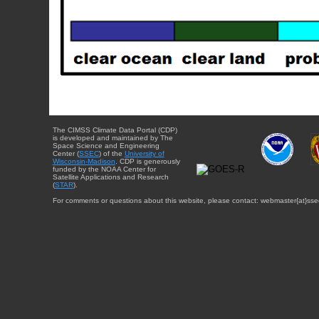
The CIMSS Climate Data Portal (CDP)
is developed and maintained by The
Space Science and Engineering
Center (
SSEC
) of the
University of
Wisconsin-Madison
. CDP is generously
funded by the NOAA Center for
Satellite Applications and Research
(
STAR
).
For comments or questions about this website, please contact: webmaster{at}sse