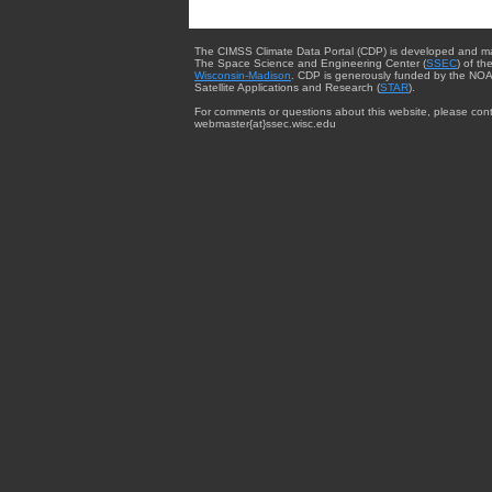
The CIMSS Climate Data Portal (CDP) is developed and m
The Space Science and Engineering Center (
SSEC
) of th
Wisconsin-Madison
. CDP is generously funded by the NOA
Satellite Applications and Research (
STAR
).
For comments or questions about this website, please cont
webmaster{at}ssec.wisc.edu