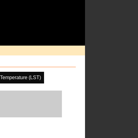
 Temperature (LST)