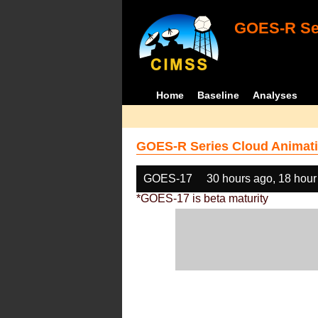
GOES-R Ser
Home
Baseline
Analyses
GOES-R Series Cloud Animati
GOES-17
30 hours ago, 18 hour
*GOES-17 is beta maturity