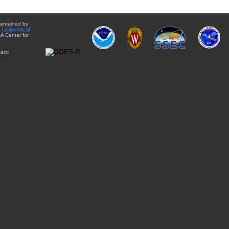
aintained by
e
University of
A Center for
act: