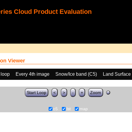
ies Cloud Product Evaluation
on Viewer
 loop
Every 4th image
Snow/Ice band (C5)
Land Surface
Start Loop
<
>
-
+
Zoom
c5
lst
map