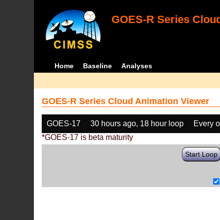
GOES-R Series Cloud
Home
Baseline
Analyses
GOES-R Series Cloud Animation Viewer
GOES-17
30 hours ago, 18 hour loop
Every o
*GOES-17 is beta maturity
Start Loop