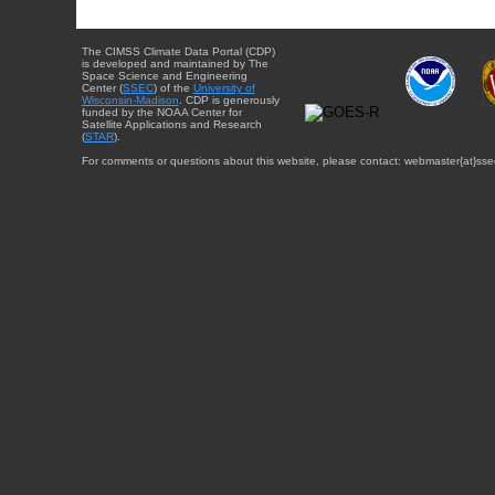
The CIMSS Climate Data Portal (CDP)
is developed and maintained by The
Space Science and Engineering
Center (
SSEC
) of the
University of
Wisconsin-Madison
. CDP is generously
funded by the NOAA Center for
Satellite Applications and Research
(
STAR
).
For comments or questions about this website, please contact: webmaster{at}sse