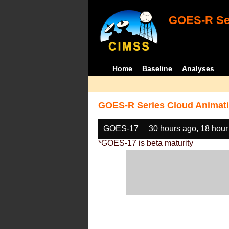
GOES-R Ser
Home
Baseline
Analyses
GOES-R Series Cloud Animati
GOES-17
30 hours ago, 18 hour
*GOES-17 is beta maturity