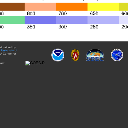
aintained by
e
University of
A Center for
act: