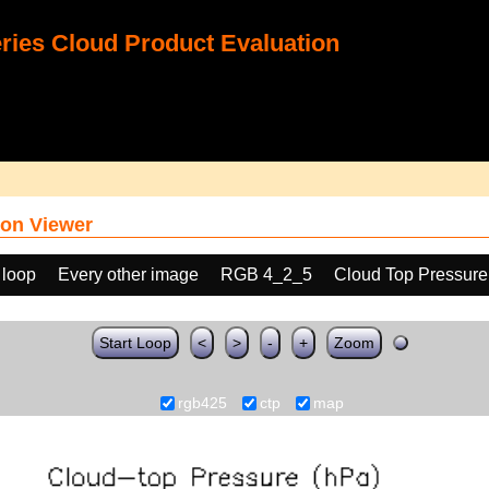
ies Cloud Product Evaluation
on Viewer
 loop
Every other image
RGB 4_2_5
Cloud Top Pressure
Start Loop
<
>
-
+
Zoom
rgb425
ctp
map