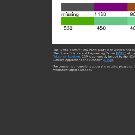
The CIMSS Climate Data Portal (CDP) is developed and m
The Space Science and Engineering Center (
SSEC
) of th
Wisconsin-Madison
. CDP is generously funded by the NOA
Satellite Applications and Research (
STAR
).
For comments or questions about this website, please cont
webmaster{at}ssec.wisc.edu