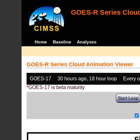
GOES-R Series Cloud
Home
Baseline
Analyses
GOES-R Series Cloud Animation Viewer
GOES-17
30 hours ago, 18 hour loop
Every o
*GOES-17 is beta maturity
Start Loop