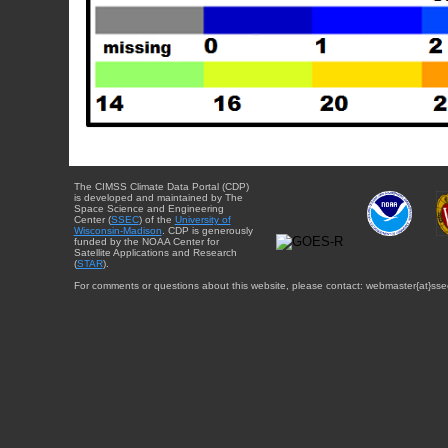
The CIMSS Climate Data Portal (CDP)
is developed and maintained by The
Space Science and Engineering
Center (
SSEC
) of the
University of
Wisconsin-Madison
. CDP is generously
funded by the NOAA Center for
Satellite Applications and Research
(
STAR
).
For comments or questions about this website, please contact: webmaster{at}sse