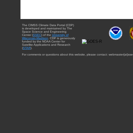
The CIMSS Climate Data Portal (CDP)
is developed and maintained by The
Space Science and Engineering
Center (
SSEC
) of the
University of
Wisconsin-Madison
. CDP is generously
funded by the NOAA Center for
Satellite Applications and Research
(
STAR
).
For comments or questions about this website, please contact: webmaster{at}sse