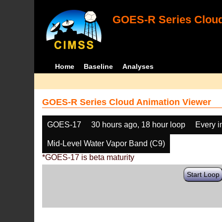
GOES-R Series Cloud
Home
Baseline
Analyses
GOES-R Series Cloud Animation Viewer
GOES-17
30 hours ago, 18 hour loop
Every 
Mid-Level Water Vapor Band (C9)
*GOES-17 is beta maturity
Start Loop