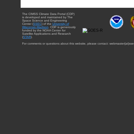
The CIMSS Climate Data Portal (CDP)
is developed and maintained by The
Space Science and Engineering
Center (
SSEC
) of the
University of
Wisconsin-Madison
. CDP is generously
funded by the NOAA Center for
Satellite Applications and Research
(
STAR
).
For comments or questions about this website, please contact: webmaster{at}sse