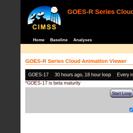
GOES-R Series Cloud
Home
Baseline
Analyses
GOES-R Series Cloud Animation Viewer
GOES-17
30 hours ago, 18 hour loop
Every 
*GOES-17 is beta maturity
Start Loop