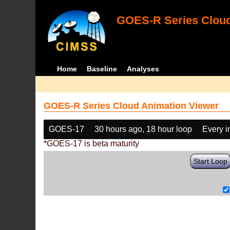
GOES-R Series Cloud
Home
Baseline
Analyses
GOES-R Series Cloud Animation Viewer
GOES-17
30 hours ago, 18 hour loop
Every 
*GOES-17 is beta maturity
Start Loop