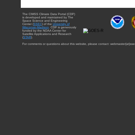
The CIMSS Climate Data Portal (CDP)
is developed and maintained by The
Space Science and Engineering
Center (
SSEC
) of the
University of
Wisconsin-Madison
. CDP is generously
funded by the NOAA Center for
Satellite Applications and Research
(
STAR
).
For comments or questions about this website, please contact: webmaster{at}sse