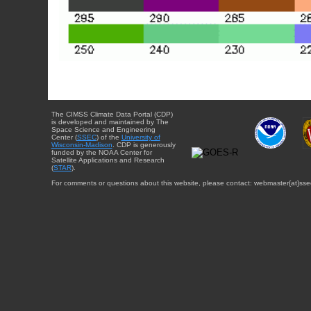
The CIMSS Climate Data Portal (CDP)
is developed and maintained by The
Space Science and Engineering
Center (
SSEC
) of the
University of
Wisconsin-Madison
. CDP is generously
funded by the NOAA Center for
Satellite Applications and Research
(
STAR
).
For comments or questions about this website, please contact: webmaster{at}sse