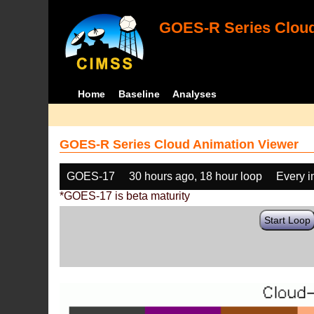
GOES-R Series Cloud
Home
Baseline
Analyses
GOES-R Series Cloud Animation Viewer
GOES-17
30 hours ago, 18 hour loop
Every 
*GOES-17 is beta maturity
Start Loop