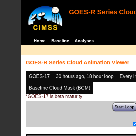
GOES-R Series Cloud
Home
Baseline
Analyses
GOES-R Series Cloud Animation Viewer
GOES-17
30 hours ago, 18 hour loop
Every 
Baseline Cloud Mask (BCM)
*GOES-17 is beta maturity
Start Loop