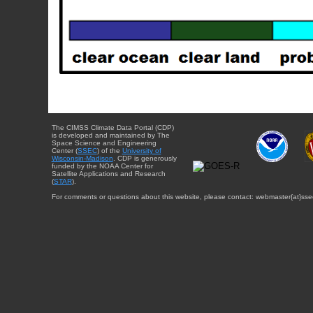
The CIMSS Climate Data Portal (CDP)
is developed and maintained by The
Space Science and Engineering
Center (
SSEC
) of the
University of
Wisconsin-Madison
. CDP is generously
funded by the NOAA Center for
Satellite Applications and Research
(
STAR
).
For comments or questions about this website, please contact: webmaster{at}sse