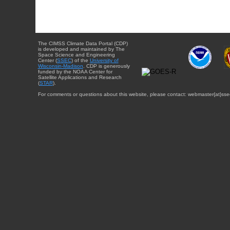
The CIMSS Climate Data Portal (CDP)
is developed and maintained by The
Space Science and Engineering
Center (
SSEC
) of the
University of
Wisconsin-Madison
. CDP is generously
funded by the NOAA Center for
Satellite Applications and Research
(
STAR
).
For comments or questions about this website, please contact: webmaster{at}sse