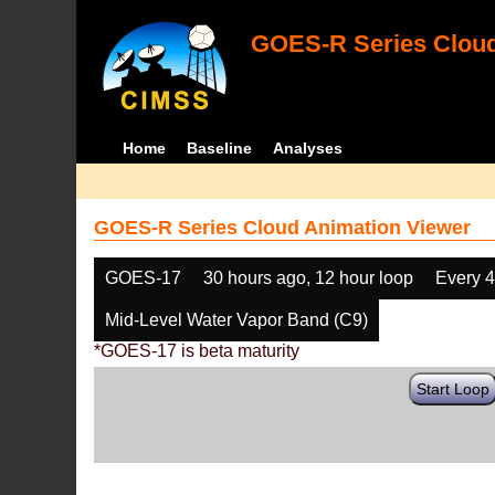
GOES-R Series Cloud
Home
Baseline
Analyses
GOES-R Series Cloud Animation Viewer
GOES-17
30 hours ago, 12 hour loop
Every 
Mid-Level Water Vapor Band (C9)
*GOES-17 is beta maturity
Start Loop