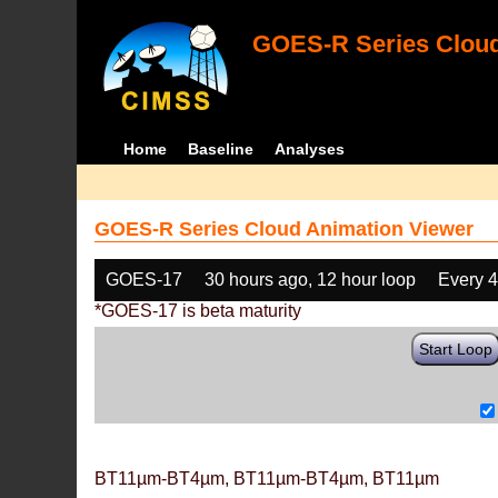
GOES-R Series Cloud
Home
Baseline
Analyses
GOES-R Series Cloud Animation Viewer
GOES-17
30 hours ago, 12 hour loop
Every 
*GOES-17 is beta maturity
Start Loop
BT11µm-BT4µm, BT11µm-BT4µm, BT11µm