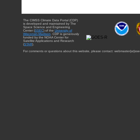
The CIMSS Climate Data Portal (CDP)
is developed and maintained by The
Space Science and Engineering
Center (
SSEC
) of the
University of
Wisconsin-Madison
. CDP is generously
funded by the NOAA Center for
Satellite Applications and Research
(
STAR
).
For comments or questions about this website, please contact: webmaster{at}sse