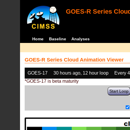
GOES-R Series Cloud
Home
Baseline
Analyses
GOES-R Series Cloud Animation Viewer
GOES-17
30 hours ago, 12 hour loop
Every 
*GOES-17 is beta maturity
Start Loop