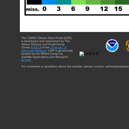
The CIMSS Climate Data Portal (CDP)
is developed and maintained by The
Space Science and Engineering
Center (
SSEC
) of the
University of
Wisconsin-Madison
. CDP is generously
funded by the NOAA Center for
Satellite Applications and Research
(
STAR
).
For comments or questions about this website, please contact: webmaster{at}sse