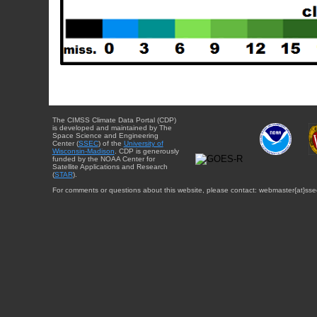
The CIMSS Climate Data Portal (CDP)
is developed and maintained by The
Space Science and Engineering
Center (
SSEC
) of the
University of
Wisconsin-Madison
. CDP is generously
funded by the NOAA Center for
Satellite Applications and Research
(
STAR
).
For comments or questions about this website, please contact: webmaster{at}sse