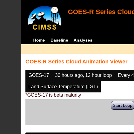
GOES-R Series Cloud
Home
Baseline
Analyses
GOES-R Series Cloud Animation Viewer
GOES-17
30 hours ago, 12 hour loop
Every 
Land Surface Temperature (LST)
*GOES-17 is beta maturity
Start Loop