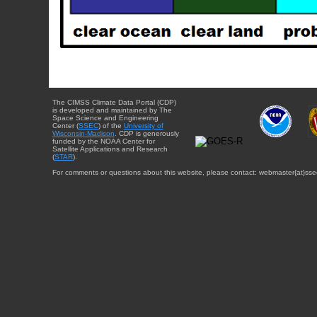
The CIMSS Climate Data Portal (CDP)
is developed and maintained by The
Space Science and Engineering
Center (
SSEC
) of the
University of
Wisconsin-Madison
. CDP is generously
funded by the NOAA Center for
Satellite Applications and Research
(
STAR
).
For comments or questions about this website, please contact: webmaster{at}sse