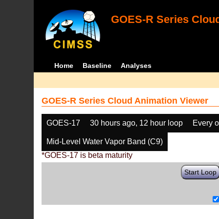
GOES-R Series Cloud
Home
Baseline
Analyses
GOES-R Series Cloud Animation Viewer
GOES-17
30 hours ago, 12 hour loop
Every o
Mid-Level Water Vapor Band (C9)
*GOES-17 is beta maturity
Start Loop