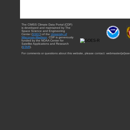
The CIMSS Climate Data Portal (CDP)
is developed and maintained by The
Space Science and Engineering
Center (
SSEC
) of the
University of
Wisconsin-Madison
. CDP is generously
funded by the NOAA Center for
Satellite Applications and Research
(
STAR
).
For comments or questions about this website, please contact: webmaster{at}sse